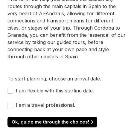
routes through the main capitals in Spain to the 
very heart of Al-Andalus, allowing for different 
connections and transport means for different 
cities, or stages of your trip. Through Córdoba to 
Granada, you can benefit from the 'essence' of our 
service by taking our guided tours, before 
connecting back at your own pace and style 
through other capitals in Spain. 
To start planning, choose an arrival date:
Untitled checkboxes field
I am flexible with this starting date.
Untitled checkboxes field
I am a travel professional.
Ok, guide me through the choices!