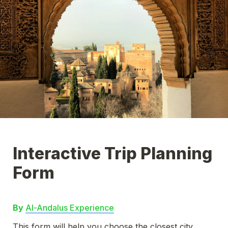
Interactive Trip Planning 
By 
Al-Andalus Experience
This form will help you choose the closest city 